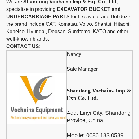
We are
Shandong Vochains Imp & Exp Co., Ltd,
specialize in providing
EXCAVATOR BUCKET and
UNDERCARRIAGE PARTS
for Excavator and Bulldozer,
the brand include CAT, Komatsu, Volvo, Shantui, Hitachi,
Kobelco, Hyundai, Doosan, Sumitomo, KATO and other
well-known brands.
CONTACT US:
Nancy
---------------------
Sale Manager
Shandong Vochains Imp &
Exp Co. Ltd.
Add:
Linyi City, Shandong
Provice, China
Mobile: 0086 133 0539