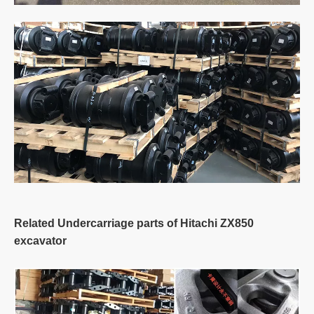
Related Undercarriage parts of Hitachi ZX850
excavator