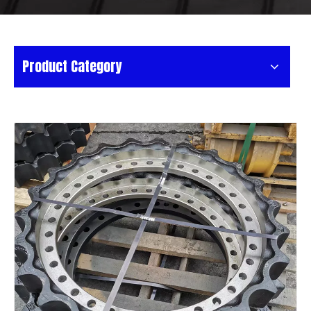
Product Category