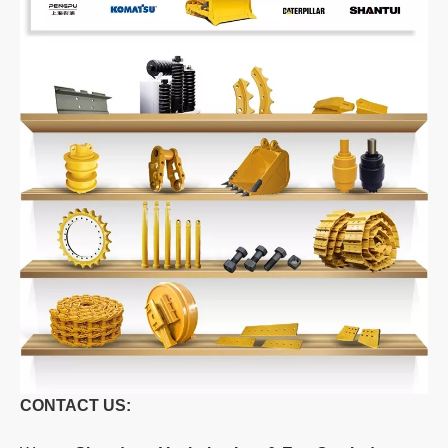
CONTACT US: