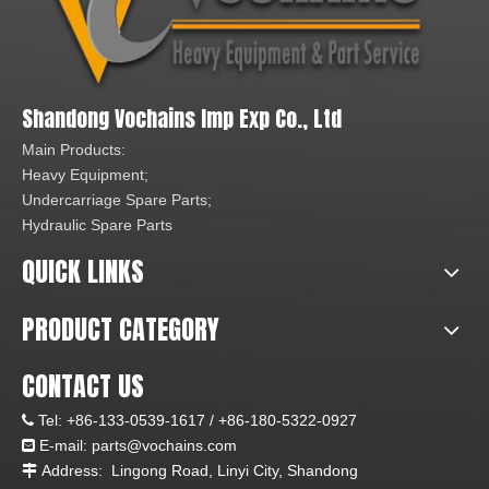
Shandong Vochains Imp Exp Co., Ltd
Main Products:
Heavy Equipment;
Undercarriage Spare Parts;
Hydraulic Spare Parts
QUICK LINKS
PRODUCT CATEGORY
CONTACT US
Tel:
+86-133-0539-1617 /
+86-180-5322-0927

E-mail:
parts@vochains.com

Address:
Lingong Road, Linyi City, Shandong
