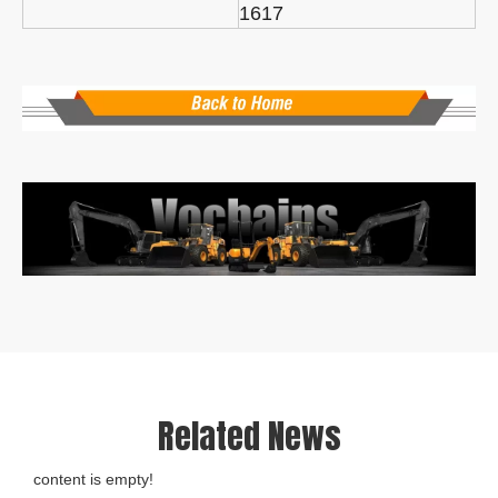
1617
Related News
content is empty!