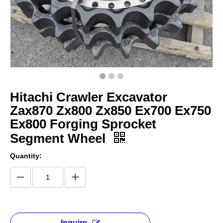
Hitachi Crawler Excavator
Zax870 Zx800 Zx850 Ex700 Ex750
Ex800 Forging Sprocket
Segment Wheel
Quantity:
Inquire