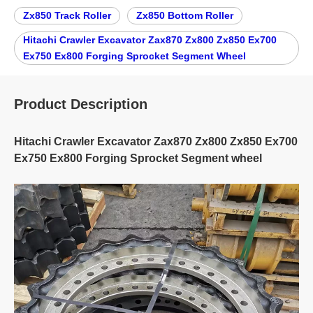
Zx850 Track Roller
Zx850 Bottom Roller
Hitachi Crawler Excavator Zax870 Zx800 Zx850 Ex700
Ex750 Ex800 Forging Sprocket Segment Wheel
Product Description
Hitachi Crawler Excavator Zax870 Zx800 Zx850 Ex700
Ex750 Ex800 Forging Sprocket Segment wheel