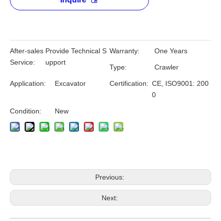
After-sales
Provide Technical S
Warranty:
One Years
Service:
upport
Type:
Crawler
Application:
Excavator
Certification:
CE, ISO9001: 200
0
Condition:
New
Previous:
Next: