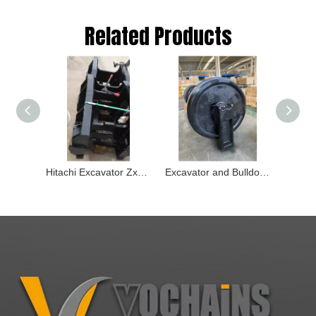
Related Products
Hitachi Excavator Zx850 Zx890 Track Guard 6019584
Excavator and Bulldozer Front Ilder Roller and Track Adjusters