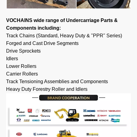
VOCHAINS wide range of Undercarriage Parts &
Components including:
Track Chains (Standard, Heavy Duty & "PPR" Series)
Forged and Cast Drive Segments
Drive Sprockets
Idlers
Lower Rollers
Carrier Rollers
Track Tensioning Assemblies and Components
Heavy Duty Forestry Roller and Idlers