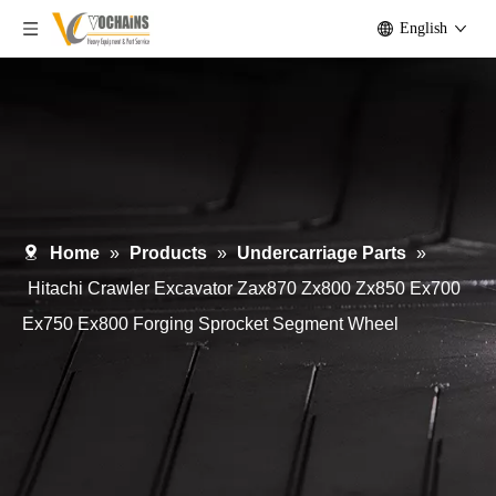
English
Home
»
Products
»
Undercarriage Parts
»
Hitachi Crawler Excavator Zax870 Zx800 Zx850 Ex700
Ex750 Ex800 Forging Sprocket Segment Wheel