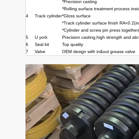
*Precision casting
*Rolling surface treatment process insi
4
Track cylinder
*Gloss surface
*Track cylinder surface finish RA<0.2(i
*Cylinder and screw pin press together
5
U york
Precision casting,high strength and abr
6
Seal kit
Top quality
7
Valve
OEM design with in&out grease valve