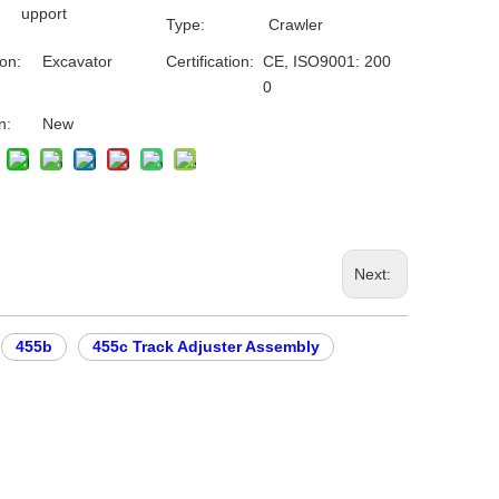
upport
Type:
Crawler
ion:
Excavator
Certification:
CE, ISO9001: 200
0
n:
New
Next:
455b
455c Track Adjuster Assembly