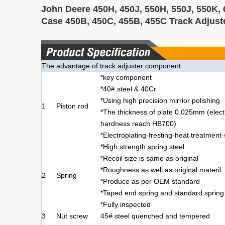
John Deere 450H, 450J, 550H, 550J, 550K, 
Case 450B, 450C, 455B, 455C Track Adjus
The advantage of track adjuster component
*key component
*40# steel & 40Cr
*Using high precision mirrior polishing
1
Piston rod
*The thickness of plate 0.025mm (elec
hardness reach HB700)
*Electroplating-fresting-heat treatment
*High strength spring steel
*Recoil size is same as original
*Roughness as well as original materil
2
Spring
*Produce as per OEM standard
*Taped end spring and standard spring
*Fully inspected
3
Nut screw
45# steel quenched and tempered