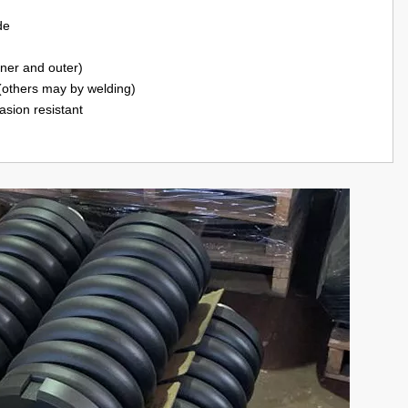
de
nner and outer)
(others may by welding)
asion resistant