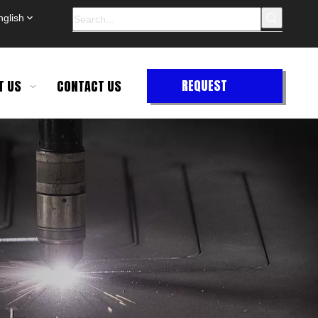
nglish
REQUEST
T US
CONTACT US
QUOTE