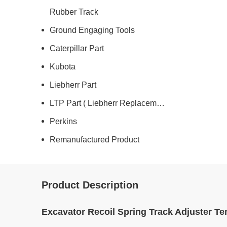
Rubber Track
Ground Engaging Tools
Caterpillar Part
Kubota
Liebherr Part
LTP Part ( Liebherr Replacement )
Perkins
Remanufactured Product
Product Description
Excavator Recoil Spring Track Adjuster Te