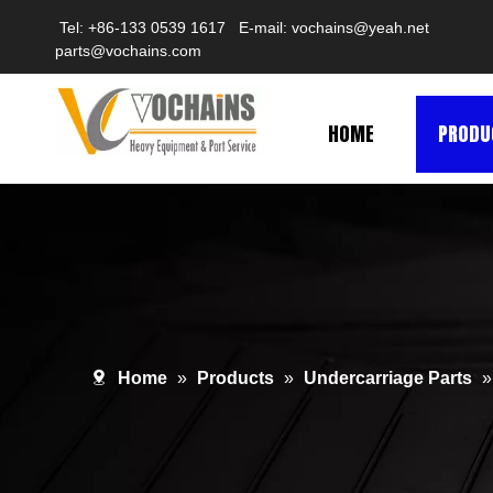
Tel: +86-133 0539 1617 E-mail:
vochains@yeah.net
parts@vochains.com
HOME
PRODU
Home
»
Products
»
Undercarriage Parts