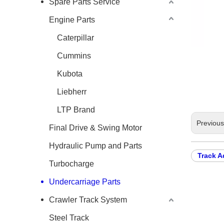
Spare Parts Service
Engine Parts
Caterpillar
Cummins
Kubota
Liebherr
LTP Brand
Previou
Final Drive & Swing Motor
Hydraulic Pump and Parts
Track A
Turbocharge
Undercarriage Parts
Crawler Track System
Steel Track