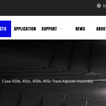
E
CTS
APPLICATION
SUPPORT
NEWS
ABOU
»
Case 450b, 450c, 455b, 455c Track Adjuster Assembly