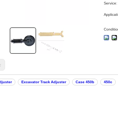
Service:
Applicat
Conditio
s:
djuster
Excavator Track Adjuster
Case 450b
450c