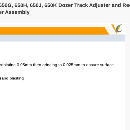
650G, 650H, 650J, 650K Dozer Track Adjuster and Re
ter Assembly
troplating 0.05mm then grinding to 0.025mm to ensure surface
-sand blasting