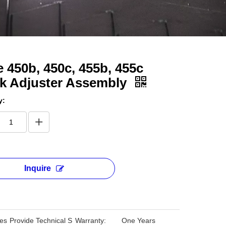
 450b, 450c, 455b, 455c
ck Adjuster Assembly
y:
Inquire
les
Provide Technical S
Warranty:
One Years