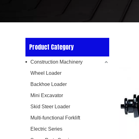
Product Category
Construction Machinery
Wheel Loader
Backhoe Loader
Mini Excavator
Skid Steer Loader
Multi-functional Forklift
Electric Series