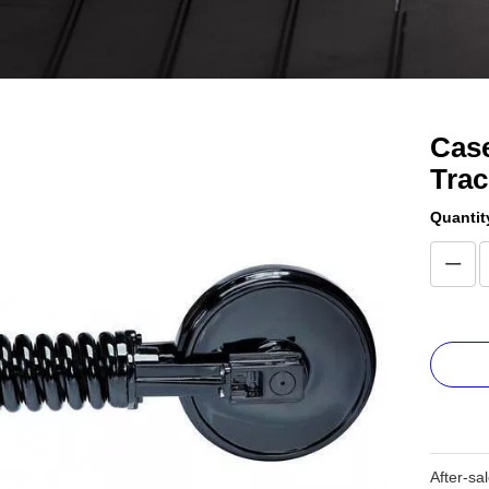
Case
Tra
Quantit
After-sa