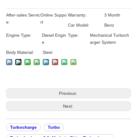
After-sales Servic
Online Suppo
Warranty:
3 Month
e:
rt
Car Model:
Benz
Engine Type:
Diesel Engin
Type:
Mechanical Turboch
e
arger System
Body Material:
Steel
Previous:
Next:
Turbocharge
Turbo