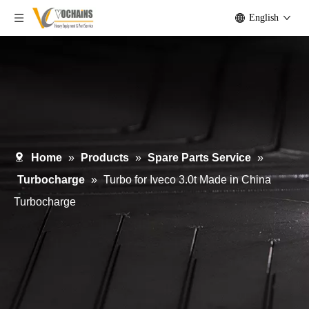
English
Home
»
Products
»
Spare Parts Service
»
Turbocharge
»
Turbo for Iveco 3.0t Made in China
Turbocharge