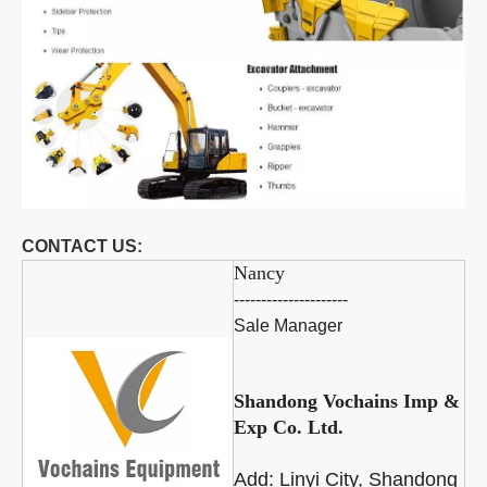
CONTACT US:
Nancy
---------------------
Sale Manager
Shandong Vochains Imp &
Exp Co. Ltd.
Add:
Linyi City, Shandong