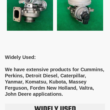
Widely Used:
We have extensive products for Cummins,
Perkins, Detroit Diesel, Caterpillar,
Yanmar, Komatsu, Kubota, Massey
Ferguson, Fordm New Holland, Valtra,
John Deere applications.