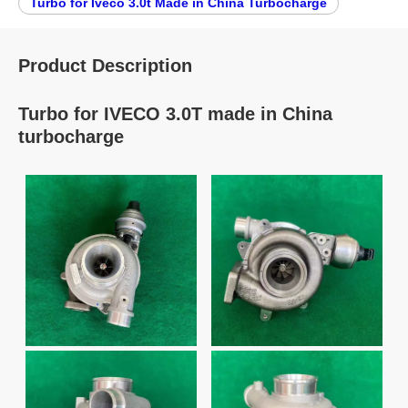
Turbo for Iveco 3.0t Made in China Turbocharge
Product Description
Turbo for IVECO 3.0T made in China
turbocharge