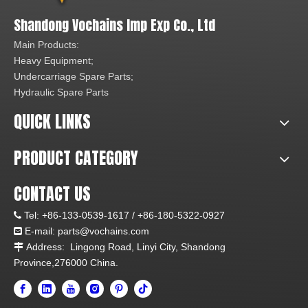
Shandong Vochains Imp Exp Co., Ltd
Main Products:
Heavy Equipment;
Undercarriage Spare Parts;
Hydraulic Spare Parts
QUICK LINKS
PRODUCT CATEGORY
CONTACT US
Tel:
+86-133-0539-1617 /
+86-180-5322-0927

E-mail:
parts@vochains.com

Address:
Lingong Road, Linyi City, Shandong

Province,276000 China.