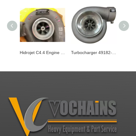
Hidrojet C4.4 Engine Turbocharger 482-0233
Turbocharger 49182-03270 for Hitachi Engine Sfgld560 Excavator Ex1200-5