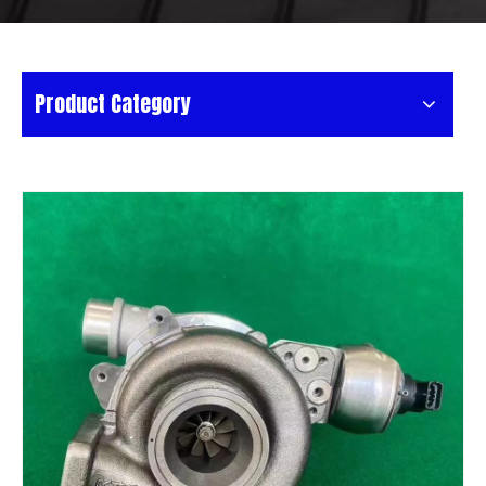
Product Category