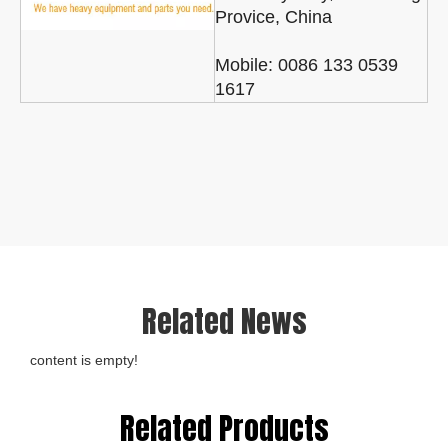
Provice, China
Mobile: 0086 133 0539
1617
Related News
content is empty!
Related Products