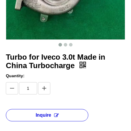
Turbo for Iveco 3.0t Made in
China Turbocharge
Quantity:
Inquire