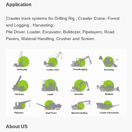
Application
Crawler track systems for Drilling Rig , Crawler Crane, Forest
and Logging , Harvesting;
Pile Driver, Loader, Excavator, Bulldozer, Pipelayers, Road
Pavers, Material Handling, Crusher and Screen.
About US