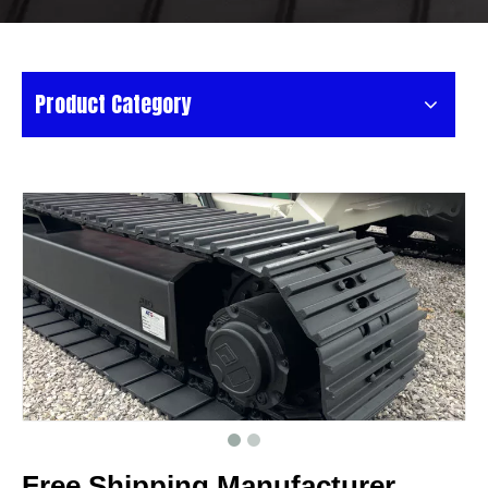
Product Category
Free Shipping Manufacturer