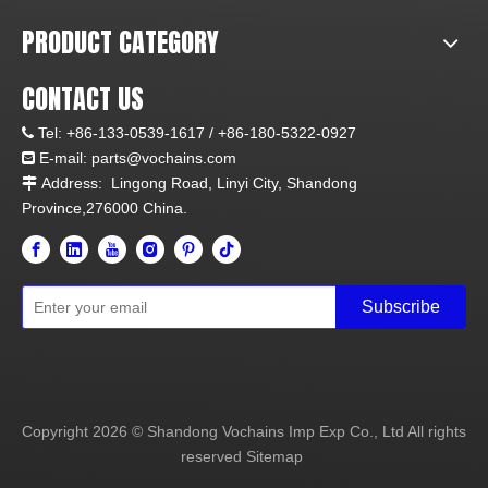
PRODUCT CATEGORY
CONTACT US
Tel:
+86-133-0539-1617 /
+86-180-5322-0927

E-mail:
parts@vochains.com

Address:
Lingong Road, Linyi City, Shandong

Province,276000 China.
Subscribe
Copyright
2026
© Shandong Vochains Imp Exp Co., Ltd All rights
reserved
Sitemap