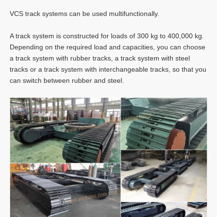
VCS track systems can be used multifunctionally.
A track system is constructed for loads of 300 kg to 400,000 kg.
Depending on the required load and capacities, you can choose
a track system with rubber tracks, a track system with steel
tracks or a track system with interchangeable tracks, so that you
can switch between rubber and steel.