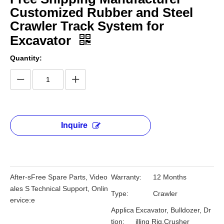
Customized Rubber and Steel
Crawler Track System for
Excavator
Quantity:
Inquire
After-s
Free Spare Parts, Video
Warranty:
12 Months
ales S
Technical Support, Onlin
Type:
Crawler
ervice:
e
Applica
Excavator, Bulldozer, Dr
tion:
illing Rig,Crusher