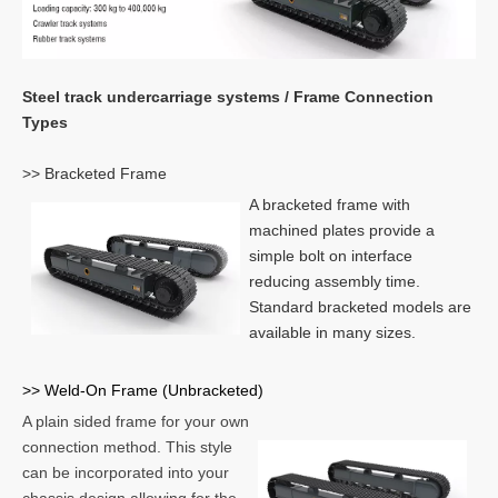
Steel track undercarriage systems / Frame Connection
Types
>> Bracketed Frame
A bracketed frame with
machined plates provide a
simple bolt on interface
reducing assembly time.
Standard bracketed models are
available in many sizes.
>> Weld-On Frame (Unbracketed)
A plain sided frame for your own
connection method. This style
can be incorporated into your