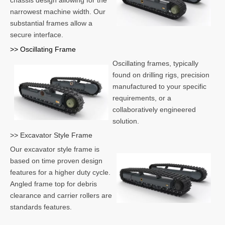
chassis design allowing for the
narrowest machine width. Our
substantial frames allow a
secure interface.
>> Oscillating Frame
Oscillating frames, typically
found on drilling rigs, precision
manufactured to your specific
requirements, or a
collaboratively engineered
solution.
>> Excavator Style Frame
Our excavator style frame is
based on time proven design
features for a higher duty cycle.
Angled frame top for debris
clearance and carrier rollers are
standards features.