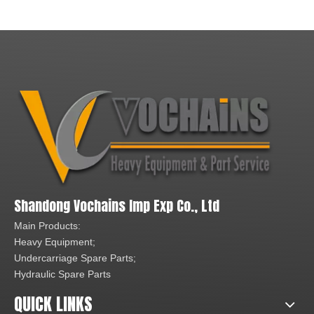
Shandong Vochains Imp Exp Co., Ltd
Main Products:
Heavy Equipment;
Undercarriage Spare Parts;
Hydraulic Spare Parts
QUICK LINKS