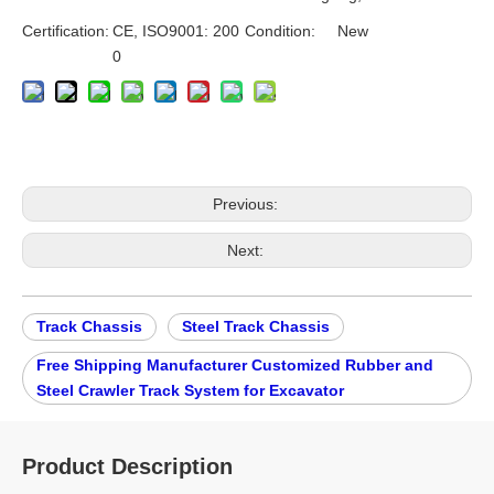
Certification:
CE, ISO9001: 200
Condition:
New
0
Previous:
Next:
Track Chassis
Steel Track Chassis
Free Shipping Manufacturer Customized Rubber and
Steel Crawler Track System for Excavator
Product Description