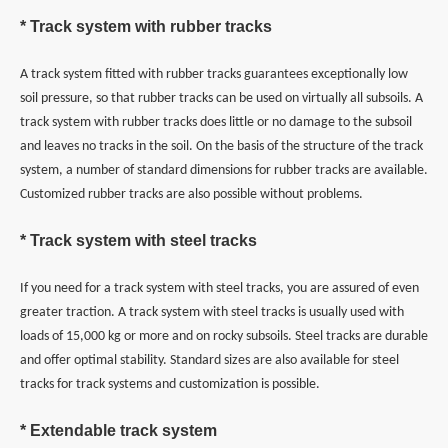
* Track system with rubber tracks
A track system fitted with rubber tracks guarantees exceptionally low
soil pressure, so that rubber tracks can be used on virtually all subsoils. A
track system with rubber tracks does little or no damage to the subsoil
and leaves no tracks in the soil. On the basis of the structure of the track
system, a number of standard dimensions for rubber tracks are available.
Customized rubber tracks are also possible without problems.
* Track system with steel tracks
If you need for a track system with steel tracks, you are assured of even
greater traction. A track system with steel tracks is usually used with
loads of 15,000 kg or more and on rocky subsoils. Steel tracks are durable
and offer optimal stability. Standard sizes are also available for steel
tracks for track systems and customization is possible.
* Extendable track system