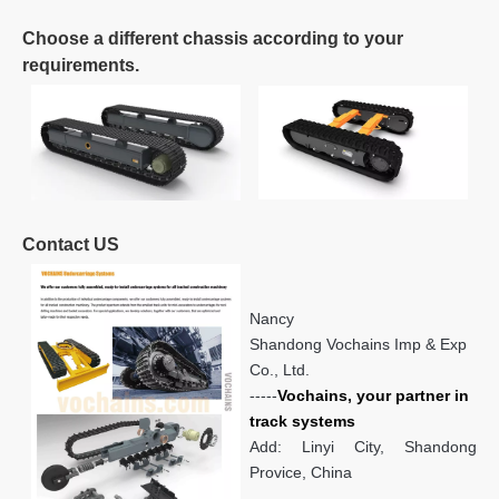
Choose a different chassis according to your
requirements.
Contact US
Nancy
Shandong Vochains Imp & Exp
Co., Ltd.
-----
Vochains, your partner in
track systems
Add: Linyi City, Shandong
Provice, China