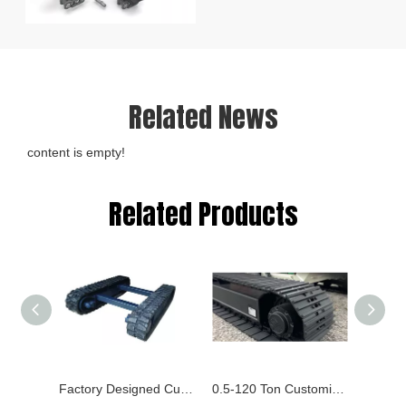
Related News
content is empty!
Related Products
Factory Designed Customized Rubber Running Track for Harvesting, Pile Driver, Pipelayers
0.5-120 Ton Customized Crawler Chassis, Rubber and Steel Chassis Tracked Undercarriage