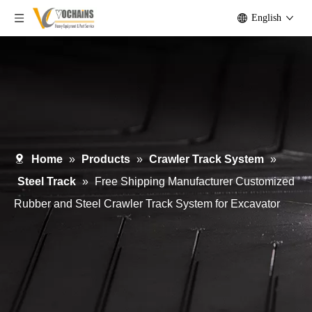
English
Home
»
Products
»
Crawler Track System
»
Steel Track
»
Free Shipping Manufacturer Customized
Rubber and Steel Crawler Track System for Excavator