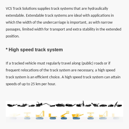
VCS Track Solutions supplies track systems that are hydraulically
extendable. Extendable track systems are ideal with applications in
which the width of the undercarriage is important, as with narrow
passages, limited width for transport and extra stability in the extended
position.
* High speed track system
If a tracked vehicle must regularly travel along (public) roads or if
frequent relocations of the track system are necessary, a high speed
track system is an efficient choice. A high speed track system can attain
speeds of up to 25 km per hour.