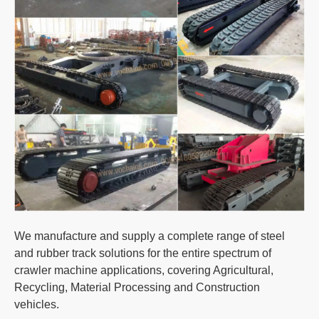
We manufacture and supply a complete range of steel
and rubber track solutions for the entire spectrum of
crawler machine applications, covering Agricultural,
Recycling, Material Processing and Construction
vehicles.