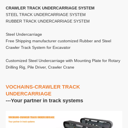
CRAWLER TRACK UNDERCARRIAGE SYSTEM
STEEL TRACK UNDERCARRIAGE SYSTEM
RUBBER TRACK UNDERCARRIAGE SYSTEM
Steel Undercarriage
Free Shipping manufacturer customized Rubber and Steel
Crawler Track System for Excavator
Customized Steel Undercarriage with Mounting Plate for Rotary
Drilling Rig, Pile Driver, Crawler Crane
VOCHAINS-CRAWLER TRACK
UNDERCARRIAGE
---Your partner in track systems