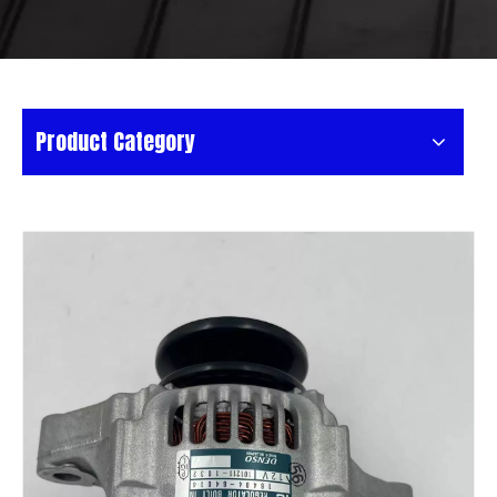
Product Category