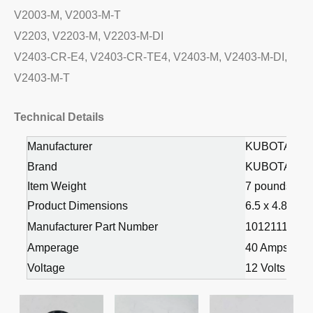
V2003-M, V2003-M-T
V2203, V2203-M, V2203-M-DI
V2403-CR-E4, V2403-CR-TE4, V2403-M, V2403-M-DI,
V2403-M-T
Technical Details
Manufacturer
KUBOTA
Brand
KUBOTA
Item Weight
7 pounds
Product Dimensions
6.5 x 4.8 x 5.
Manufacturer Part Number
1012111030 
Amperage
40 Amps
Voltage
12 Volts