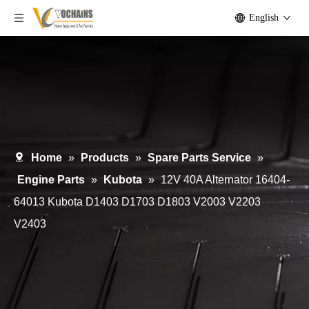
English
Home
»
Products
»
Spare Parts Service
»
Engine Parts
»
Kubota
»
12V 40A Alternator 16404-
64013 Kubota D1403 D1703 D1803 V2003 V2203
V2403