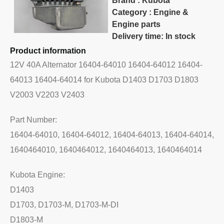
Brand : Kubota
Category : Engine &
Engine parts
Delivery time: In stock
Product information
12V 40A Alternator 16404-64010 16404-64012 16404-
64013 16404-64014 for Kubota D1403 D1703 D1803
V2003 V2203 V2403
Part Number:
16404-64010, 16404-64012, 16404-64013, 16404-64014,
1640464010, 1640464012, 1640464013, 1640464014
Kubota Engine:
D1403
D1703, D1703-M, D1703-M-DI
D1803-M