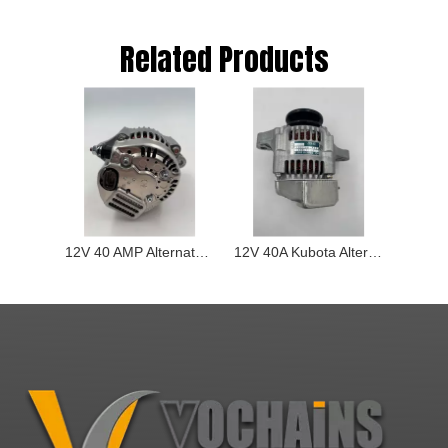
Related Products
12V 40 AMP Alternator for Kubota Wg2503 D1803 16404-64013
12V 40A Kubota Alternator for D1403 D1703 D1803 V2003 V2203 V2403 1640464013