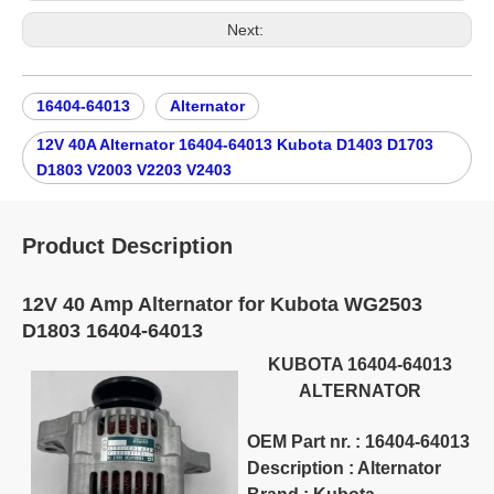
Next:
16404-64013
Alternator
12V 40A Alternator 16404-64013 Kubota D1403 D1703
D1803 V2003 V2203 V2403
Product Description
12V 40 Amp Alternator for Kubota WG2503
D1803 16404-64013
KUBOTA 16404-64013
ALTERNATOR
OEM Part nr. : 16404-64013
Description : Alternator