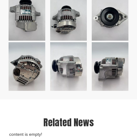
Related News
content is empty!