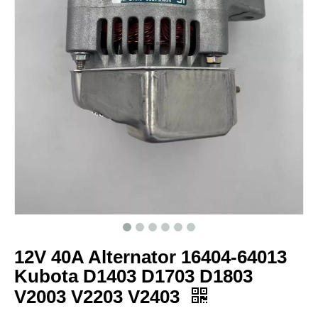
12V 40A Alternator 16404-64013
Kubota D1403 D1703 D1803
V2003 V2203 V2403