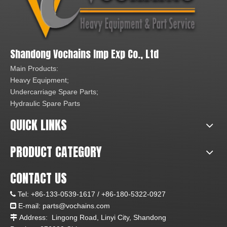
Shandong Vochains Imp Exp Co., Ltd
Main Products:
Heavy Equipment;
Undercarriage Spare Parts;
Hydraulic Spare Parts
QUICK LINKS
PRODUCT CATEGORY
CONTACT US
Tel:
+86-133-0539-1617 /
+86-180-5322-0927

E-mail:
parts@vochains.com

Address:
Lingong Road, Linyi City, Shandong
