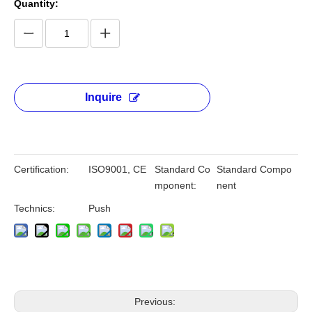
Quantity:
Inquire
Certification:
ISO9001, CE
Standard Co
Standard Compo
mponent:
nent
Technics:
Push
Previous: